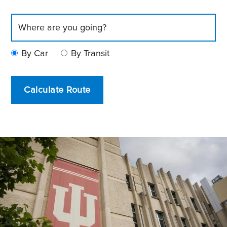
By Car
By Transit