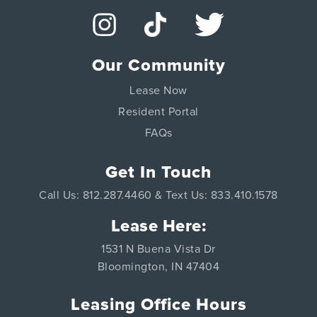
Our Community
Lease Now
Resident Portal
FAQs
Get In Touch
Call Us: 812.287.4460 & Text Us: 833.410.1578
Lease Here:
1531 N Buena Vista Dr
Bloomington, IN 47404
Leasing Office Hours