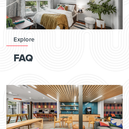
Explore
FAQ