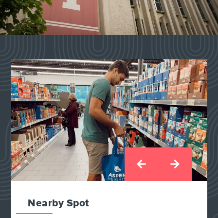
Nearby Spot