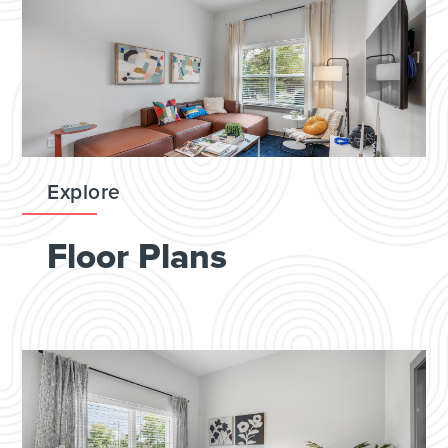
Explore
Floor Plans