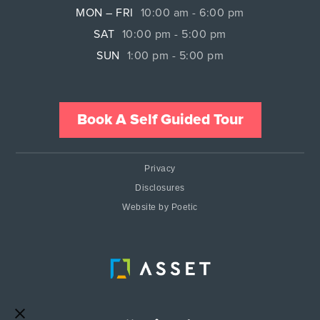
MON – FRI
10:00 am - 6:00 pm
SAT
10:00 pm - 5:00 pm
SUN
1:00 pm - 5:00 pm
Book A Self Guided Tour
Privacy
Disclosures
Website by Poetic