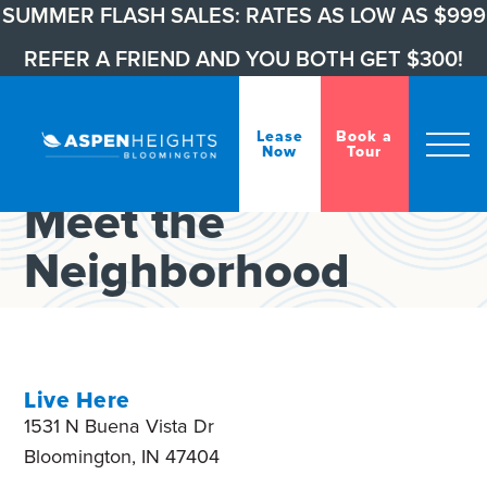
SUMMER FLASH SALES: RATES AS LOW AS $999
REFER A FRIEND AND YOU BOTH GET $300!
Lease
Book a
Welcome, Hoosiers
Now
Tour
Meet the
Neighborhood
Live Here
1531 N Buena Vista Dr
Bloomington, IN 47404