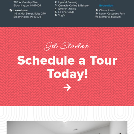
Get Started
Schedule a Tour
Today!