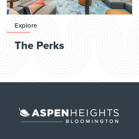
Explore
The Perks