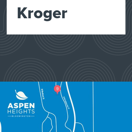
Kroger
Slide 2 of 4.